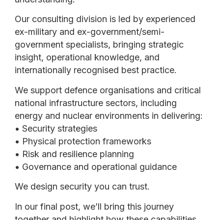
Our consulting division is led by experienced
ex-military and ex-government/semi-
government specialists, bringing strategic
insight, operational knowledge, and
internationally recognised best practice.
We support defence organisations and critical
national infrastructure sectors, including
energy and nuclear environments in delivering:
• Security strategies
• Physical protection frameworks
• Risk and resilience planning
• Governance and operational guidance
We design security you can trust.
In our final post, we’ll bring this journey
together and highlight how these capabilities