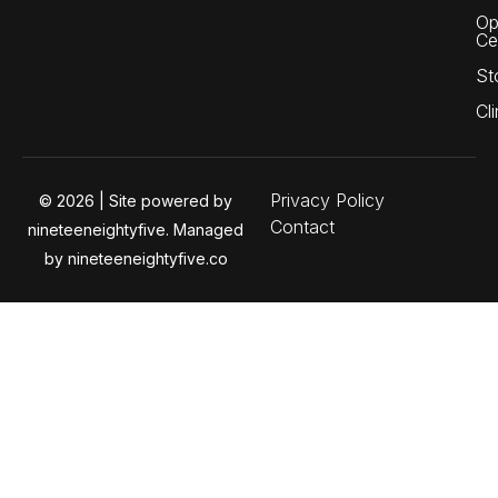
Op
Ce
St
Cli
Privacy Policy
© 2026 | Site powered by
Contact
nineteeneightyfive. Managed
by nineteeneightyfive.co