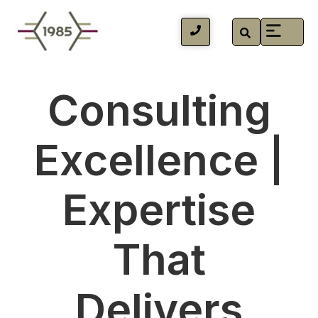
Consulting
Excellence |
Expertise
That
Delivers