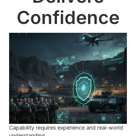
Confidence
Capability requires experience and real-world
understanding.