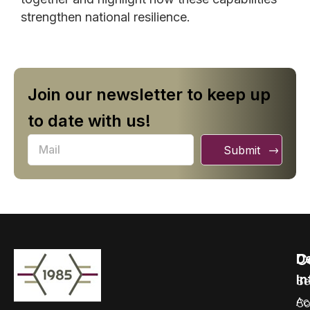
strengthen national resilience.
Join our newsletter to keep up
to date with us!
Submit
C
D
In
Se
Ac
Co