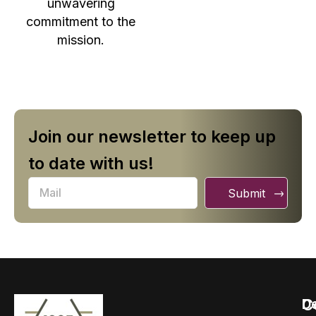
unwavering
commitment to the
mission.
Join our newsletter to keep up
to date with us!
Submit
C
D