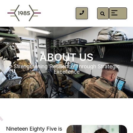
ABOUT US
Strengthening Resilience Through Strategic
Excellence
Nineteen Eighty Five is