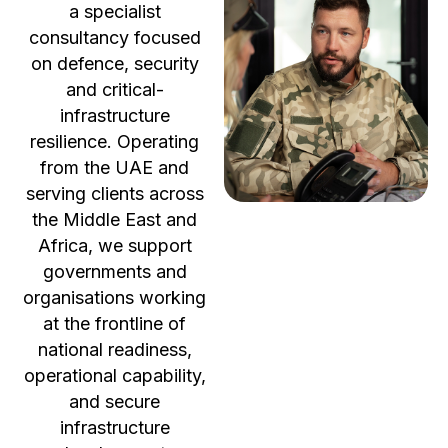
a specialist
consultancy focused
on defence, security
and critical-
infrastructure
resilience. Operating
from the UAE and
serving clients across
the Middle East and
Africa, we support
governments and
organisations working
at the frontline of
national readiness,
operational capability,
and secure
infrastructure