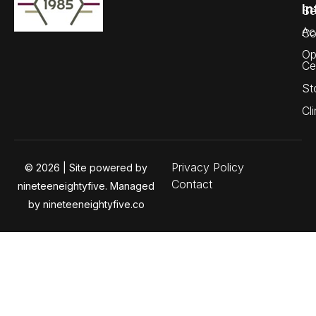
In
Se
Ac
Co
Op
Ce
St
Cli
Privacy Policy
© 2026 | Site powered by
Contact
nineteeneightyfive. Managed
by nineteeneightyfive.co