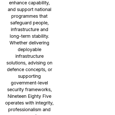
enhance capability,
and support national
programmes that
safeguard people,
infrastructure and
long-term stability.
Whether delivering
deployable
infrastructure
solutions, advising on
defence concepts, or
supporting
government-level
security frameworks,
Nineteen Eighty Five
operates with integrity,
professionalism and