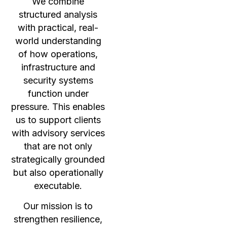
We combine
structured analysis
with practical, real-
world understanding
of how operations,
infrastructure and
security systems
function under
pressure. This enables
us to support clients
with advisory services
that are not only
strategically grounded
but also operationally
executable.
Our mission is to
strengthen resilience,