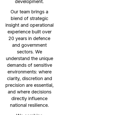
development.
Our team brings a
blend of strategic
insight and operational
experience built over
20 years in defence
and government
sectors. We
understand the unique
demands of sensitive
environments: where
clarity, discretion and
precision are essential,
and where decisions
directly influence
national resilience.